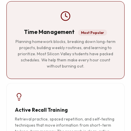
Time Management
Most Popular
Planning homework blocks, breaking down long-term
projects, building weekly routines, and learning to
prioritize. Most Silicon Valley students have packed
schedules. We help them make every hour count
without burning out.
Active Recall Training
Retrieval practice, spaced repetition, and self-testing
techniques that move information from short-term