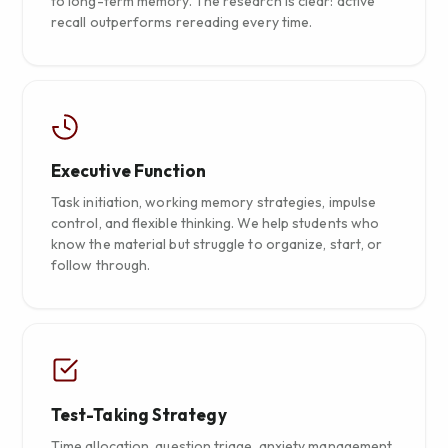
to long-term memory. The research is clear: active
recall outperforms rereading every time.
Executive Function
Task initiation, working memory strategies, impulse
control, and flexible thinking. We help students who
know the material but struggle to organize, start, or
follow through.
Test-Taking Strategy
Time allocation, question triage, anxiety management,