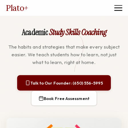
Plato
+
Academic
Study Skills Coaching
The habits and strategies that make every subject
easier. We teach students how to learn, not just
what to learn, right at home.
Talk to Our Founder: (650) 556-5995
Book Free Assessment