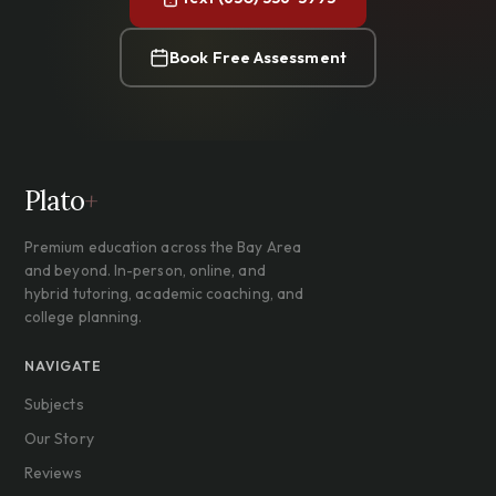
Book Free Assessment
Plato
+
Premium education across the Bay Area
and beyond. In-person, online, and
hybrid tutoring, academic coaching, and
college planning.
NAVIGATE
Subjects
Our Story
Reviews