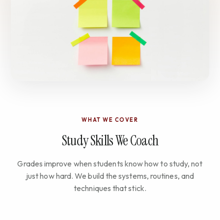
WHAT WE COVER
Study Skills We Coach
Grades improve when students know how to study, not
just how hard. We build the systems, routines, and
techniques that stick.