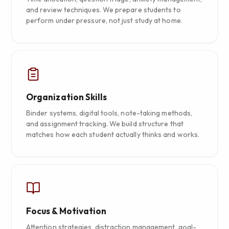
and review techniques. We prepare students to
perform under pressure, not just study at home.
Organization Skills
Binder systems, digital tools, note-taking methods,
and assignment tracking. We build structure that
matches how each student actually thinks and works.
Focus & Motivation
Attention strategies, distraction management, goal-