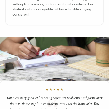
setting frameworks, and accountability systems. For
students who are capable but have trouble staying
consistent.
★★★★★
You were very good at breaking down my problems and going over
them with me step by step making sure I got the hang of it.
You