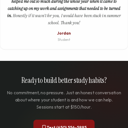
helped me out so much during the whole year when it came to
catching up on my work and assignments that needed to be turned
in.
Honestly if it wasn't for you, I would have been stuck in summer
school. Thank you!
Jordan
Student
Ready to build better study habits?
No commitment, no pressure. Just an honest conversation
about where your student is and how we can help.
Sessions start at $150/hour.
Text (650) 556-5995