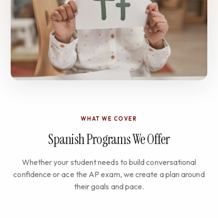
WHAT WE COVER
Spanish Programs We Offer
Whether your student needs to build conversational
confidence or ace the AP exam, we create a plan around
their goals and pace.