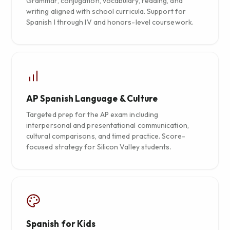
Grammar, conjugation, vocabulary, reading, and
writing aligned with school curricula. Support for
Spanish I through IV and honors-level coursework.
AP Spanish Language & Culture
Targeted prep for the AP exam including
interpersonal and presentational communication,
cultural comparisons, and timed practice. Score-
focused strategy for Silicon Valley students.
Spanish for Kids