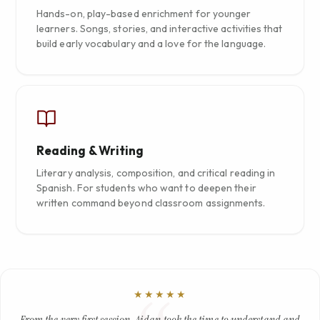
Hands-on, play-based enrichment for younger
learners. Songs, stories, and interactive activities that
build early vocabulary and a love for the language.
Reading & Writing
Literary analysis, composition, and critical reading in
Spanish. For students who want to deepen their
written command beyond classroom assignments.
★★★★★
From the very first session, Aidan took the time to understand and