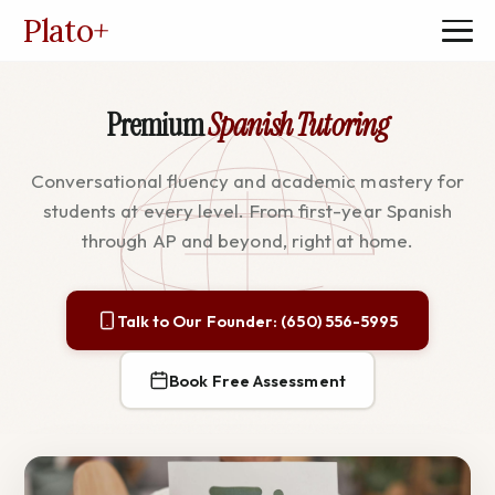
Plato
+
Premium
Spanish Tutoring
Conversational fluency and academic mastery for
students at every level. From first-year Spanish
through AP and beyond, right at home.
Talk to Our Founder: (650) 556-5995
Book Free Assessment