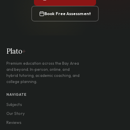
Book Free Assessment
Plato
+
Premium education across the Bay Area
and beyond. In-person, online, and
hybrid tutoring, academic coaching, and
college planning.
NAVIGATE
Subjects
Our Story
Reviews