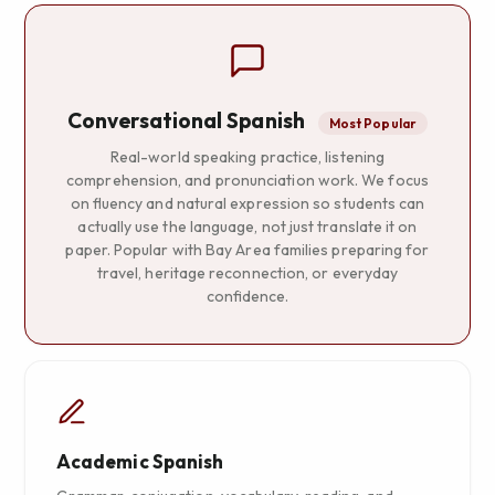
Conversational Spanish
Most Popular
Real-world speaking practice, listening
comprehension, and pronunciation work. We focus
on fluency and natural expression so students can
actually use the language, not just translate it on
paper. Popular with Bay Area families preparing for
travel, heritage reconnection, or everyday
confidence.
Academic Spanish