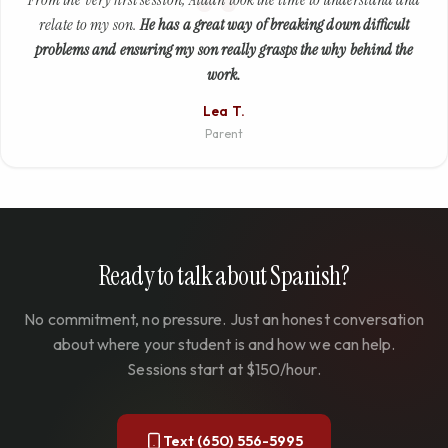
relate to my son.
He has a great way of breaking down difficult
problems and ensuring my son really grasps the why behind the
work.
Lea T.
Parent
Ready to talk about Spanish?
No commitment, no pressure. Just an honest conversation
about where your student is and how we can help.
Sessions start at $150/hour.
Text (650) 556-5995