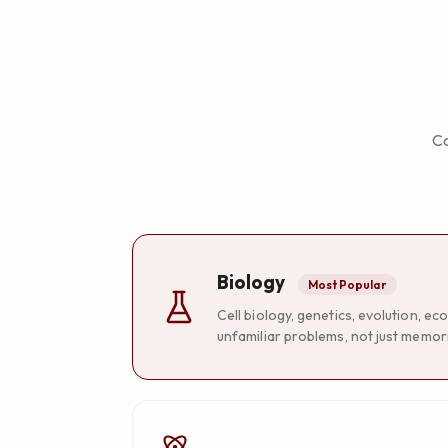
Co
Biology
Most Popular
Cell biology, genetics, evolution, 
unfamiliar problems, not just memori