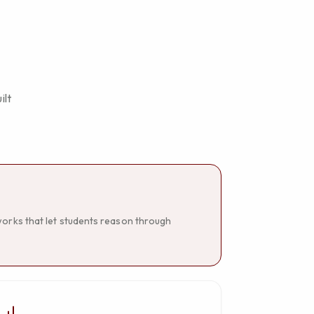
ilt
works that let students reason through