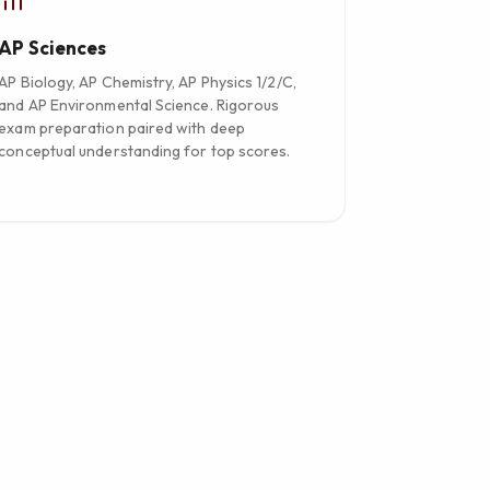
AP Sciences
AP Biology, AP Chemistry, AP Physics 1/2/C,
and AP Environmental Science. Rigorous
exam preparation paired with deep
conceptual understanding for top scores.