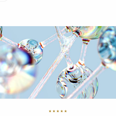
★★★★★