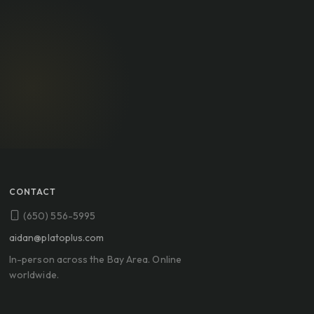
CONTACT
(650) 556-5995
aidan@platoplus.com
In-person across the Bay Area. Online
worldwide.