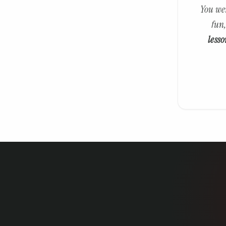
You wer
fun,
lesso