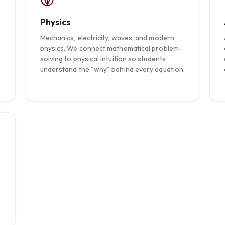
Physics
Mechanics, electricity, waves, and modern
physics. We connect mathematical problem-
solving to physical intuition so students
understand the "why" behind every equation.