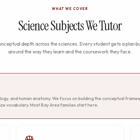
WHAT WE COVER
Science Subjects We Tutor
nceptual depth across the sciences. Every student gets a plan bu
around the way they learn and the coursework they face.
ecology, and human anatomy. We focus on building the conceptual frame
ze vocabulary. Most Bay Area families start here.