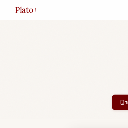
Plato
+
T