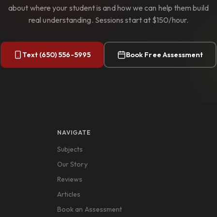
about where your student is and how we can help them build
real understanding. Sessions start at $150/hour.
Text (650) 556-5995
Book Free Assessment
NAVIGATE
Subjects
Our Story
Reviews
Articles
Book an Assessment