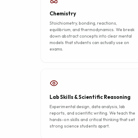
Chemistry
Stoichiometry, bonding, reactions,
equilibrium, and thermodynamics. We break
down abstract concepts into clear mental
models that students can actually use on
exams.
Lab Skills & Scientific Reasoning
Experimental design, data analysis, lab
reports, and scientific writing. We teach the
hands-on skills and critical thinking that set
strong science students apart.