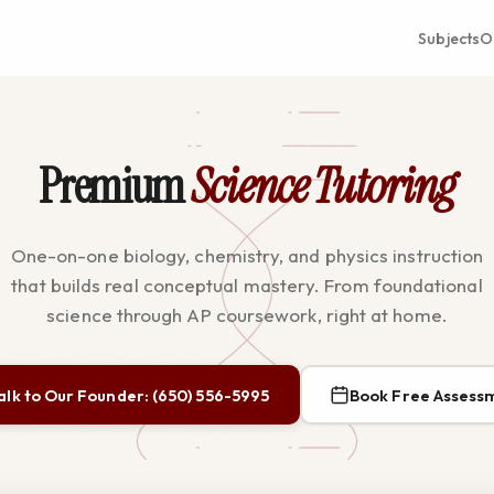
Subjects
O
Premium
Science Tutoring
One-on-one biology, chemistry, and physics instruction
that builds real conceptual mastery. From foundational
science through AP coursework, right at home.
alk to Our Founder: (650) 556-5995
Book Free Assess