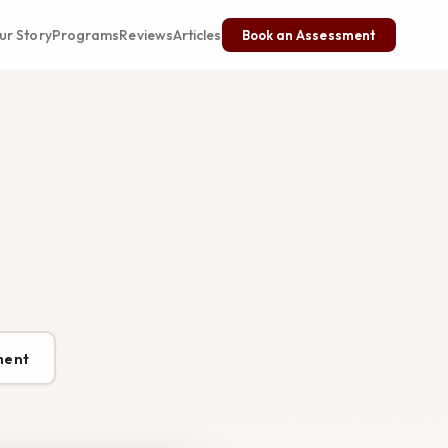
ur Story
Programs
Reviews
Articles
Book an Assessment
ment