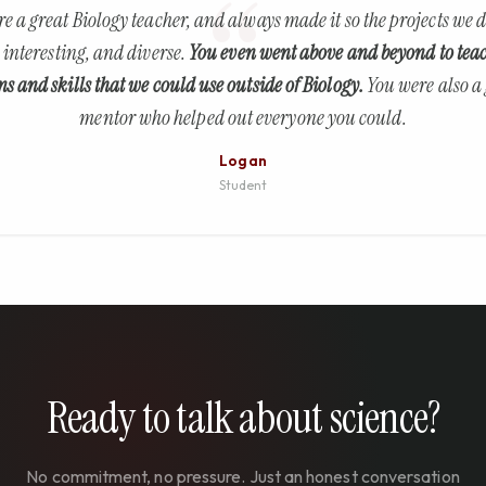
e a great Biology teacher, and always made it so the projects we 
 interesting, and diverse.
You even went above and beyond to tea
ns and skills that we could use outside of Biology.
You were also a
mentor who helped out everyone you could.
Logan
Student
Ready to talk about science?
No commitment, no pressure. Just an honest conversation