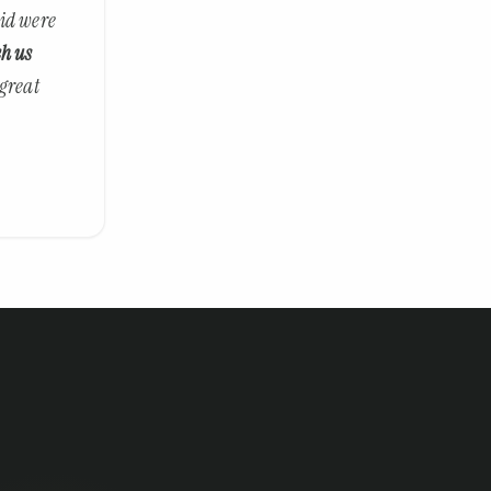
did were
ch us
 great