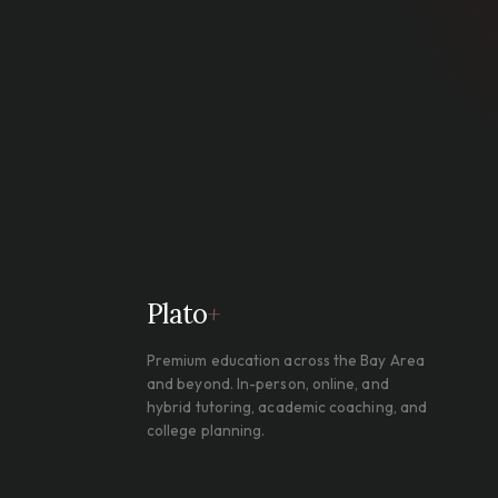
Plato
+
Premium education across the Bay Area
and beyond. In-person, online, and
hybrid tutoring, academic coaching, and
college planning.