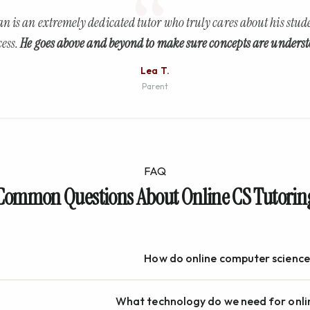
an is an extremely dedicated tutor who truly cares about his stude
cess.
He goes above and beyond to make sure concepts are underst
Lea T.
Parent
FAQ
Common Questions About Online CS Tutorin
How do online computer science
What technology do we need for onli