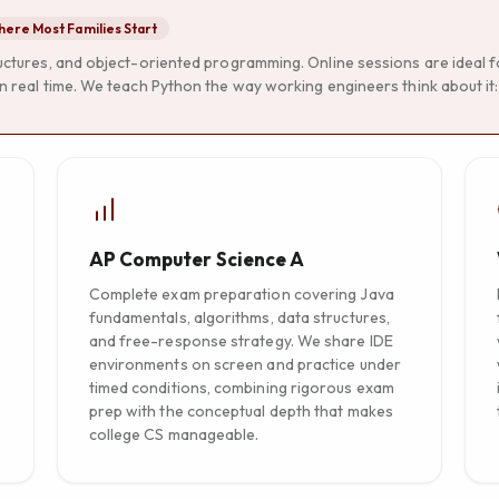
ere Most Families Start
ructures, and object-oriented programming. Online sessions are ideal 
n real time. We teach Python the way working engineers think about it: c
AP Computer Science A
Complete exam preparation covering Java
fundamentals, algorithms, data structures,
and free-response strategy. We share IDE
environments on screen and practice under
timed conditions, combining rigorous exam
prep with the conceptual depth that makes
college CS manageable.