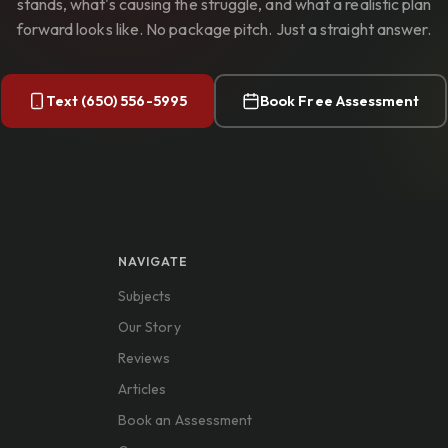
stands, what's causing the struggle, and what a realistic plan
forward looks like. No package pitch. Just a straight answer.
Text (650) 556-5995
Book Free Assessment
NAVIGATE
Subjects
Our Story
Reviews
Articles
Book an Assessment