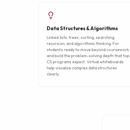
Data Structures & Algorithms
Linked lists, trees, sorting, searching,
recursion, and algorithmic thinking. For
students ready to move beyond coursework
and build the problem-solving depth that top
CS programs expect. Virtual whiteboards
help visualize complex data structures
clearly.