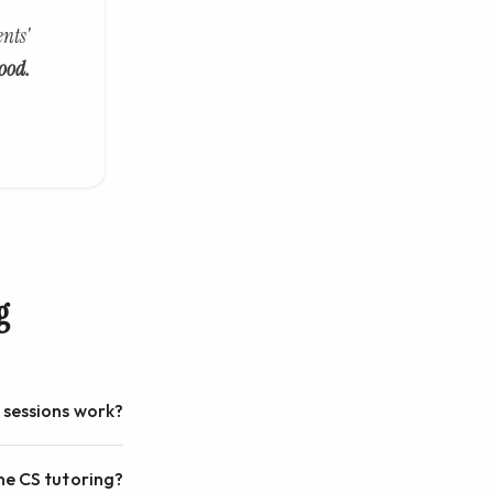
nts'
ood.
g
 sessions work?
ne CS tutoring?