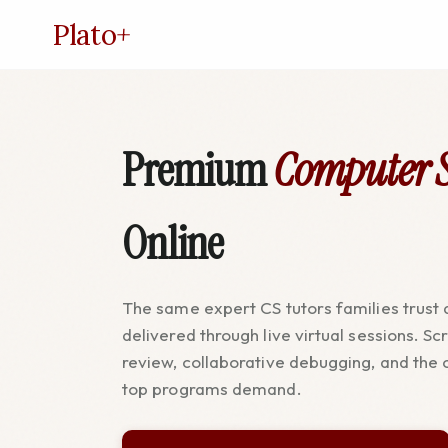
Plato
+
Premium
Computer S
Online
The same expert CS tutors families trust a
delivered through live virtual sessions. S
review, collaborative debugging, and the 
top programs demand.