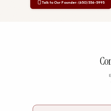
Talk to Our Founder: (650) 556-5995
Com
E