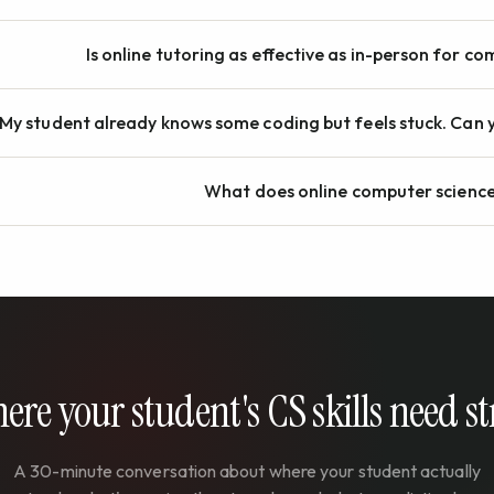
Is online tutoring as effective as in-person for c
My student already knows some coding but feels stuck. Can y
What does online computer science
here your student's CS skills need 
A 30-minute conversation about where your student actually