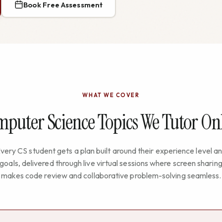
Book Free Assessment
WHAT WE COVER
puter Science Topics We Tutor On
very CS student gets a plan built around their experience level a
goals, delivered through live virtual sessions where screen sharin
makes code review and collaborative problem-solving seamless.