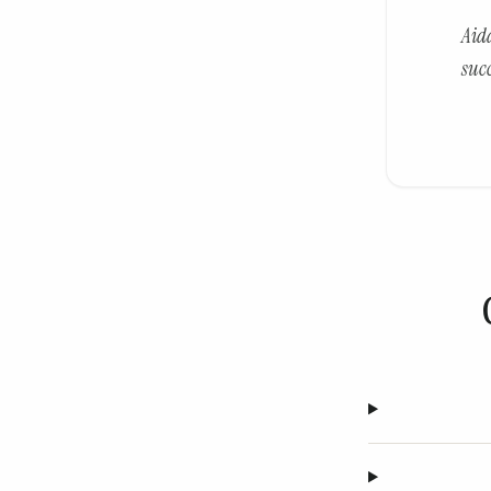
Aid
suc