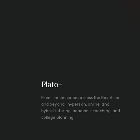
Plato
+
Premium education across the Bay Area
and beyond. In-person, online, and
hybrid tutoring, academic coaching, and
college planning.