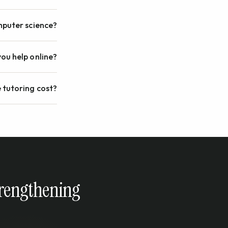
omputer science?
ou help online?
 tutoring cost?
strengthening