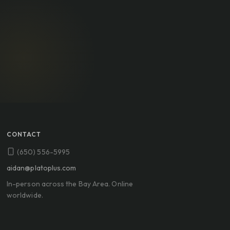
CONTACT
(650) 556-5995
aidan@platoplus.com
In-person across the Bay Area. Online
worldwide.