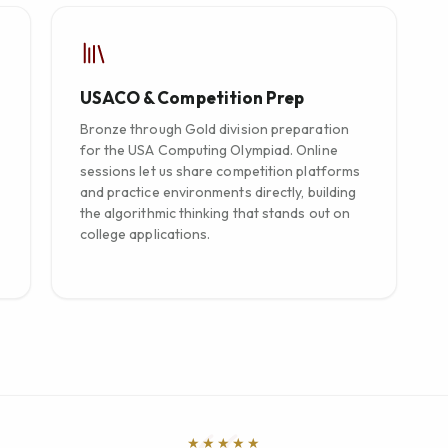
USACO & Competition Prep
Bronze through Gold division preparation
for the USA Computing Olympiad. Online
sessions let us share competition platforms
and practice environments directly, building
the algorithmic thinking that stands out on
college applications.
★★★★★