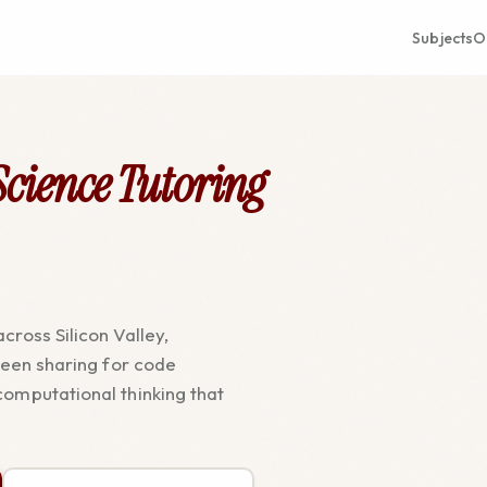
Subjects
O
cience Tutoring
cross Silicon Valley,
creen sharing for code
computational thinking that