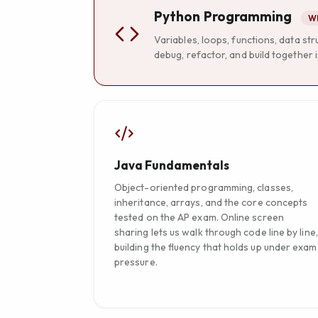
Python Programming
Wh
Variables, loops, functions, data st
debug, refactor, and build together i
Java Fundamentals
Object-oriented programming, classes,
inheritance, arrays, and the core concepts
tested on the AP exam. Online screen
sharing lets us walk through code line by line,
building the fluency that holds up under exam
pressure.