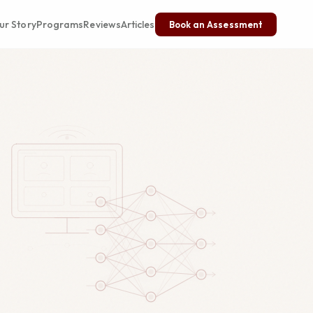
ur Story
Programs
Reviews
Articles
Book an Assessment