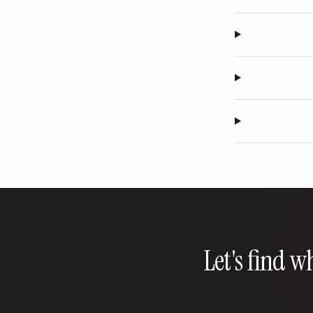
Let's find w