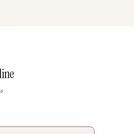
line
nd
g