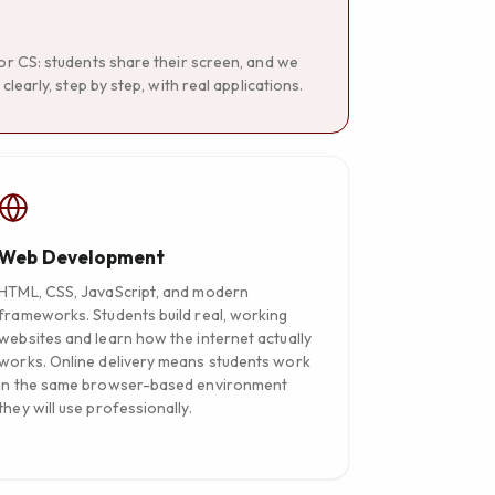
for CS: students share their screen, and we
learly, step by step, with real applications.
Web Development
HTML, CSS, JavaScript, and modern
frameworks. Students build real, working
websites and learn how the internet actually
works. Online delivery means students work
in the same browser-based environment
they will use professionally.