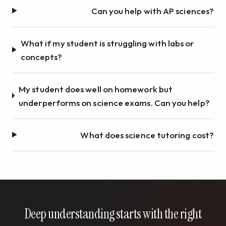
Can you help with AP sciences?
What if my student is struggling with labs or
concepts?
My student does well on homework but
underperforms on science exams. Can you help?
What does science tutoring cost?
Deep understanding starts with the right