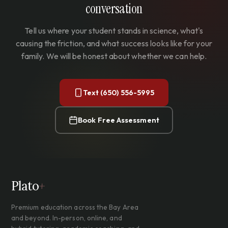
conversation
Tell us where your student stands in science, what's
causing the friction, and what success looks like for your
family. We will be honest about whether we can help.
Text (650) 556-5995
Book Free Assessment
Plato
+
Premium education across the Bay Area
and beyond. In-person, online, and