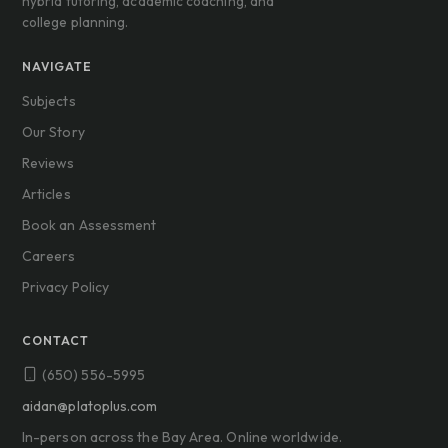
hybrid tutoring, academic coaching, and
college planning.
NAVIGATE
Subjects
Our Story
Reviews
Articles
Book an Assessment
Careers
Privacy Policy
CONTACT
(650) 556-5995
aidan@platoplus.com
In-person across the Bay Area. Online worldwide.