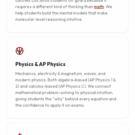
catches Los Altos students off guard because it
requires a different kind of thinking than
math
. We
help students build the mental models that make
molecular-level reasoning intuitive.
Physics & AP Physics
Mechanics, electricity & magnetism, waves, and
modern physics. Both algebra-based (AP Physics 1 &
2) and calculus-based (AP Physics C). We connect
mathematical problem-solving to physical intuition,
giving students the "why" behind every equation and
the confidence to apply it on exams.