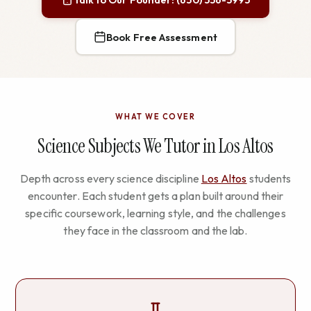
Book Free Assessment
WHAT WE COVER
Science Subjects We Tutor in Los Altos
Depth across every science discipline
Los Altos
students
encounter. Each student gets a plan built around their
specific coursework, learning style, and the challenges
they face in the classroom and the lab.