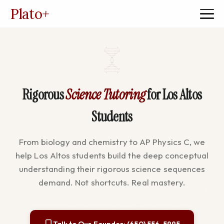
Plato
+
Rigorous
Science Tutoring
for Los Altos
Students
From biology and chemistry to AP Physics C, we
help Los Altos students build the deep conceptual
understanding their rigorous science sequences
demand. Not shortcuts. Real mastery.
Talk to Our Founder: (650) 556-5995