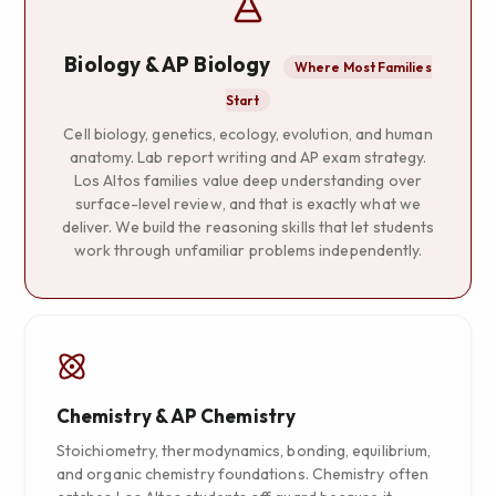
Biology & AP Biology
Where Most Families
Start
Cell biology, genetics, ecology, evolution, and human
anatomy. Lab report writing and AP exam strategy.
Los Altos families value deep understanding over
surface-level review, and that is exactly what we
deliver. We build the reasoning skills that let students
work through unfamiliar problems independently.
Chemistry & AP Chemistry
Stoichiometry, thermodynamics, bonding, equilibrium,
and organic chemistry foundations. Chemistry often