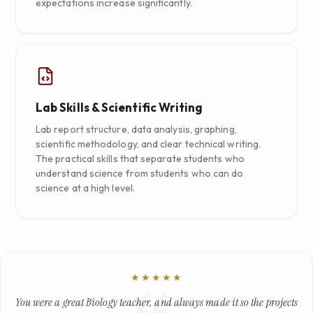
expectations increase significantly.
Lab Skills & Scientific Writing
Lab report structure, data analysis, graphing,
scientific methodology, and clear technical writing.
The practical skills that separate students who
understand science from students who can do
science at a high level.
★★★★★
You were a great Biology teacher, and always made it so the projects