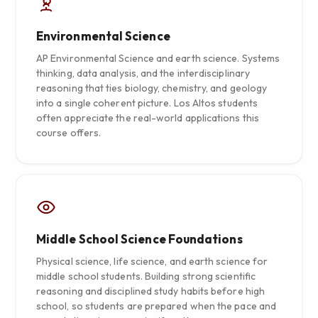
Environmental Science
AP Environmental Science and earth science. Systems
thinking, data analysis, and the interdisciplinary
reasoning that ties biology, chemistry, and geology
into a single coherent picture. Los Altos students
often appreciate the real-world applications this
course offers.
Middle School Science Foundations
Physical science, life science, and earth science for
middle school students. Building strong scientific
reasoning and disciplined study habits before high
school, so students are prepared when the pace and