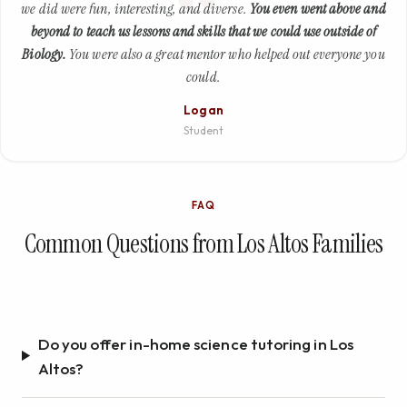
we did were fun, interesting, and diverse.
You even went above and
beyond to teach us lessons and skills that we could use outside of
Biology.
You were also a great mentor who helped out everyone you
could.
Logan
Student
FAQ
Common Questions from Los Altos Families
Do you offer in-home science tutoring in Los
Altos?