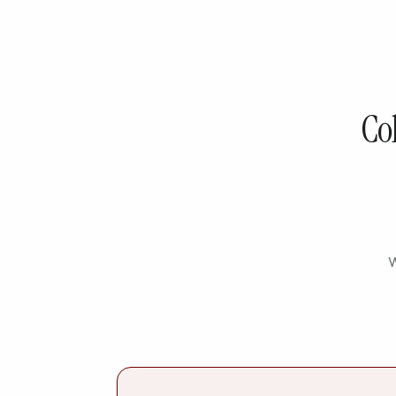
Col
W