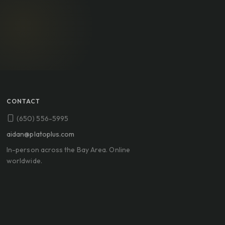
CONTACT
(650) 556-5995
aidan@platoplus.com
In-person across the Bay Area. Online
worldwide.