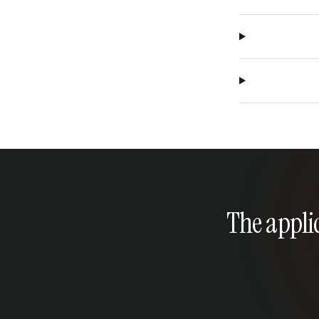
The applic