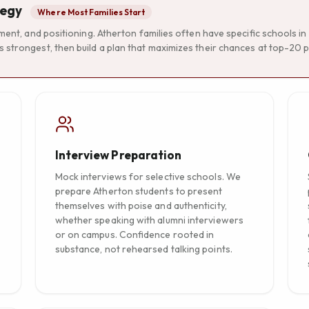
tegy
Where Most Families Start
ement, and positioning. Atherton families often have specific schools i
 strongest, then build a plan that maximizes their chances at top-20 p
Interview Preparation
Mock interviews for selective schools. We
prepare Atherton students to present
themselves with poise and authenticity,
whether speaking with alumni interviewers
or on campus. Confidence rooted in
substance, not rehearsed talking points.