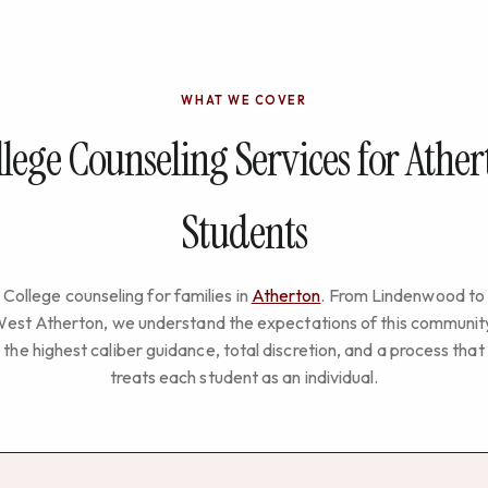
WHAT WE COVER
lege Counseling Services for Athe
Students
College counseling for families in
Atherton
. From Lindenwood to
est Atherton, we understand the expectations of this communit
the highest caliber guidance, total discretion, and a process that
treats each student as an individual.