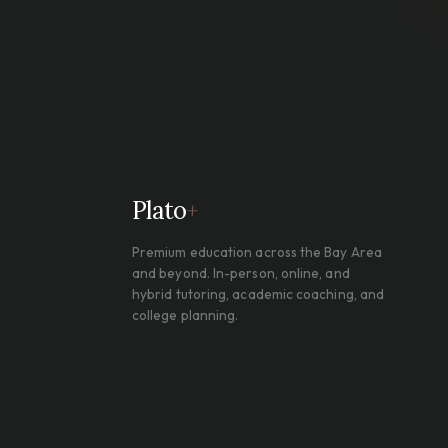
Plato
+
Premium education across the Bay Area
and beyond. In-person, online, and
hybrid tutoring, academic coaching, and
college planning.