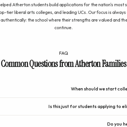
lped Atherton students build applications for the nation's most 
top-tier liberal arts colleges, and leading UCs. Our focus is alway
authentically: the school where their strengths are valued and the
continue.
FAQ
Common Questions from Atherton Families
When should we start coll
Is this just for students applying to el
Do you he