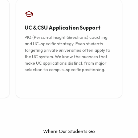
UC & CSU Application Support
PIQ (Personal Insight Questions) coaching
and UC-specific strategy. Even students
targeting private universities often apply to
the UC system. We know the nuances that
make UC applications distinct, from major
selection to campus-specific positioning.
Where Our Students Go