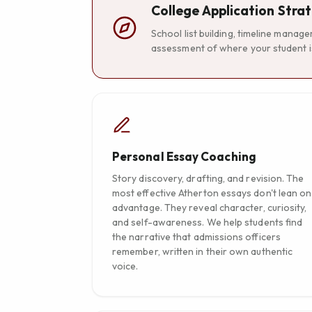
College Application Stra
School list building, timeline manag
assessment of where your student is
Personal Essay Coaching
Story discovery, drafting, and revision. The
most effective Atherton essays don't lean on
advantage. They reveal character, curiosity,
and self-awareness. We help students find
the narrative that admissions officers
remember, written in their own authentic
voice.