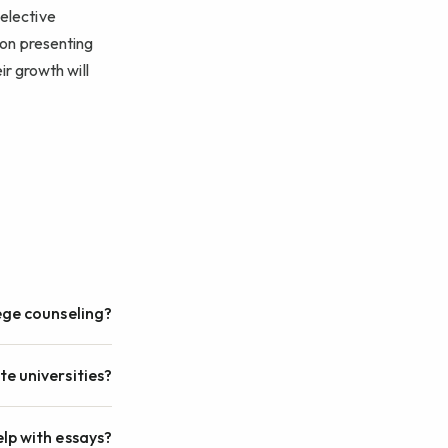
selective
s on presenting
ir growth will
ege counseling?
ite universities?
lp with essays?