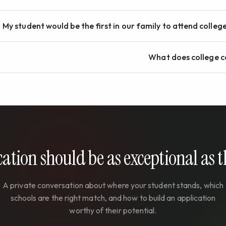
My student would be the first in our family to attend colleg
What does college c
ation should be as exceptional as 
A private conversation about where your student stands, which
schools are the right match, and how to build an application
worthy of their potential.