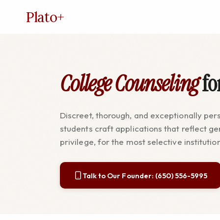
Plato
+
College Counseling
fo
Discreet, thorough, and exceptionally per
students craft applications that reflect ge
privilege, for the most selective institutio
Talk to Our Founder: (650) 556-5995