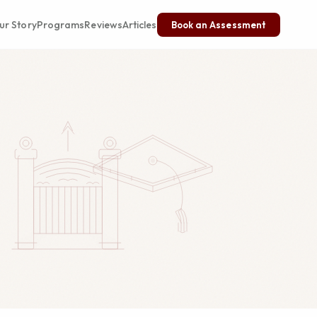
ur Story
Programs
Reviews
Articles
Book an Assessment