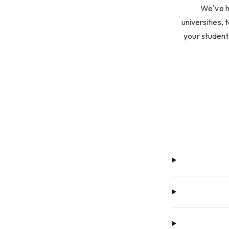
We've he
universities, 
your student 