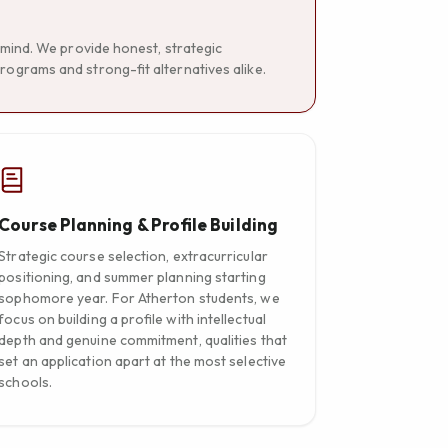
n mind. We provide honest, strategic
rograms and strong-fit alternatives alike.
Course Planning & Profile Building
Strategic course selection, extracurricular
positioning, and summer planning starting
sophomore year. For Atherton students, we
focus on building a profile with intellectual
depth and genuine commitment, qualities that
set an application apart at the most selective
schools.